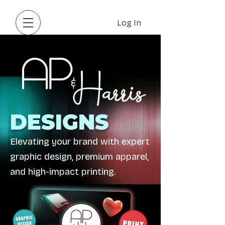
Log In
DESIGNS
Elevating your brand with expert
graphic design, premium apparel,
and high-impact printing.