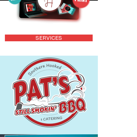
SERVICES